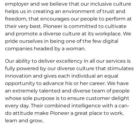
employer and we believe that our inclusive culture
helps us in creating an environment of trust and
freedom, that encourages our people to perform at
their very best. Pioneer is committed to cultivate
and promote a diverse culture at its workplace. We
pride ourselves in being one of the few digital
companies headed by a woman.
Our ability to deliver excellency in all our services is
fully powered by our diverse culture that stimulates
innovation and gives each individual an equal
opportunity to advance his or her career. We have
an extremely talented and diverse team of people
whose sole purpose is to ensure customer delight
every day. Their combined intelligence with a can-
do attitude make Pioneer a great place to work,
learn and grow..