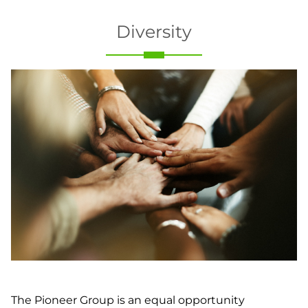
Diversity
The Pioneer Group is an equal opportunity