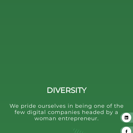
DIVERSITY
We pride ourselves in being one of the
few digital companies headed by a
woman entrepreneur.