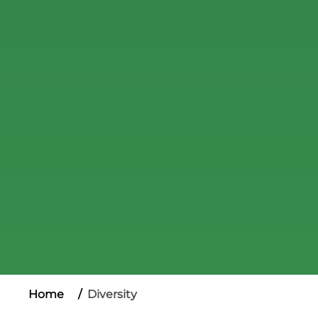
Home
Diversity