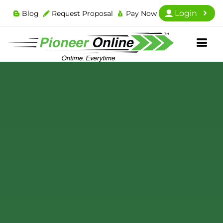
Login
Blog
Request Proposal
Pay Now