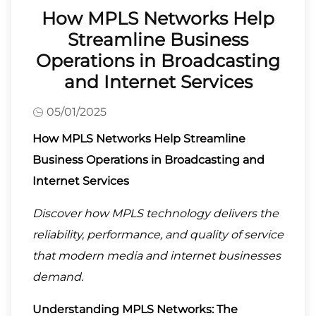
How MPLS Networks Help
Streamline Business
Operations in Broadcasting
and Internet Services
05/01/2025
How MPLS Networks Help Streamline
Business Operations in Broadcasting and
Internet Services
Discover how MPLS technology delivers the
reliability, performance, and quality of service
that modern media and internet businesses
demand.
Understanding MPLS Networks: The