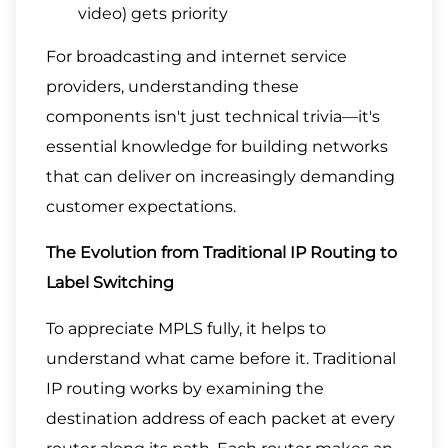
video) gets priority
For broadcasting and internet service
providers, understanding these
components isn't just technical trivia—it's
essential knowledge for building networks
that can deliver on increasingly demanding
customer expectations.
The Evolution from Traditional IP Routing to
Label Switching
To appreciate MPLS fully, it helps to
understand what came before it. Traditional
IP routing works by examining the
destination address of each packet at every