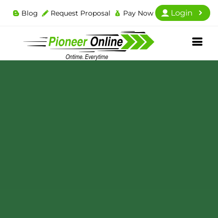
Login
Blog
Request Proposal
Pay Now