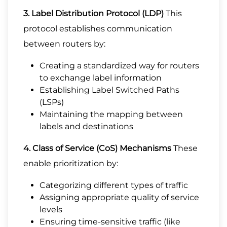
3. Label Distribution Protocol (LDP)
This
protocol establishes communication
between routers by:
Creating a standardized way for routers
to exchange label information
Establishing Label Switched Paths
(LSPs)
Maintaining the mapping between
labels and destinations
4. Class of Service (CoS) Mechanisms
These
enable prioritization by:
Categorizing different types of traffic
Assigning appropriate quality of service
levels
Ensuring time-sensitive traffic (like