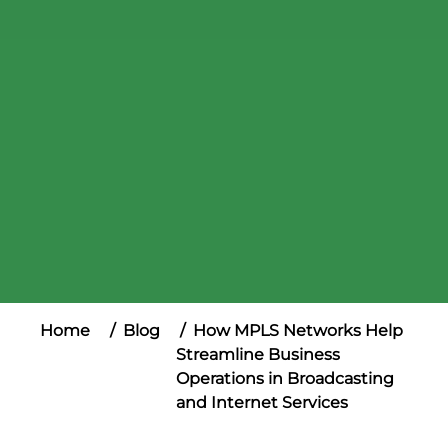
Home
Blog
How MPLS Networks Help
Streamline Business
Operations in Broadcasting
and Internet Services