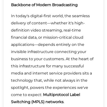
Backbone of Modern Broadcasting
In today's digital-first world, the seamless
delivery of content—whether it's high-
definition video streaming, real-time
financial data, or mission-critical cloud
applications—depends entirely on the
invisible infrastructure connecting your
business to your customers. At the heart of
this infrastructure for many successful
media and internet service providers sits a
technology that, while not always in the
spotlight, powers the experiences we've
come to expect:
Multiprotocol Label
Switching (MPLS) networks
.