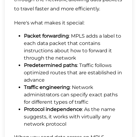
to travel faster and more efficiently.
Here's what makes it special:
Packet forwarding
: MPLS adds a label to
each data packet that contains
instructions about how to forward it
through the network
Predetermined paths
: Traffic follows
optimized routes that are established in
advance
Traffic engineering
: Network
administrators can specify exact paths
for different types of traffic
Protocol independence
: As the name
suggests, it works with virtually any
network protocol