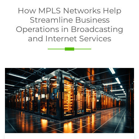
How MPLS Networks Help
Streamline Business
Operations in Broadcasting
and Internet Services