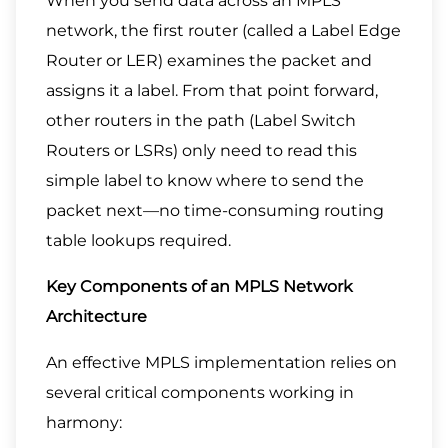
When you send data across an MPLS
network, the first router (called a Label Edge
Router or LER) examines the packet and
assigns it a label. From that point forward,
other routers in the path (Label Switch
Routers or LSRs) only need to read this
simple label to know where to send the
packet next—no time-consuming routing
table lookups required.
Key Components of an MPLS Network
Architecture
An effective MPLS implementation relies on
several critical components working in
harmony: