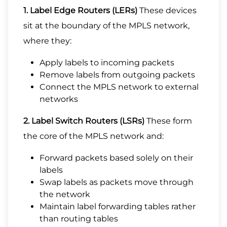
1. Label Edge Routers (LERs)
These devices
sit at the boundary of the MPLS network,
where they:
Apply labels to incoming packets
Remove labels from outgoing packets
Connect the MPLS network to external
networks
2. Label Switch Routers (LSRs)
These form
the core of the MPLS network and:
Forward packets based solely on their
labels
Swap labels as packets move through
the network
Maintain label forwarding tables rather
than routing tables