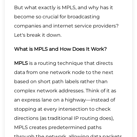
But what exactly is MPLS, and why has it
become so crucial for broadcasting
companies and internet service providers?
Let's break it down.
What is MPLS and How Does It Work?
MPLS
is a routing technique that directs
data from one network node to the next
based on short path labels rather than
complex network addresses. Think of it as
an express lane on a highway—instead of
stopping at every intersection to check
directions (as traditional IP routing does),
MPLS creates predetermined paths
through the network, allowing data packets