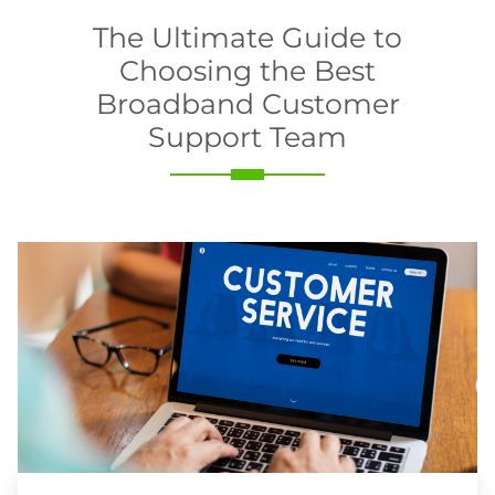
The Ultimate Guide to
Choosing the Best
Broadband Customer
Support Team