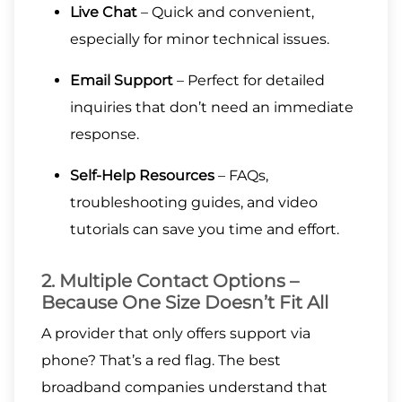
Live Chat
– Quick and convenient,
especially for minor technical issues.
Email Support
– Perfect for detailed
inquiries that don’t need an immediate
response.
Self-Help Resources
– FAQs,
troubleshooting guides, and video
tutorials can save you time and effort.
2. Multiple Contact Options –
Because One Size Doesn’t Fit All
A provider that only offers support via
phone? That’s a red flag. The best
broadband companies understand that