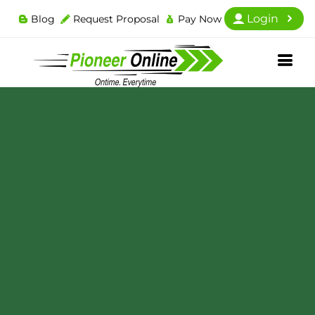
Login
Blog
Request Proposal
Pay Now