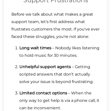
Support Frustrations
Before we talk about what makes a great
support team, let's first address what
frustrates customers the most. If you've ever
faced these struggles, you're not alone:
Long wait times
– Nobody likes listening
to hold music for 30 minutes.
Unhelpful support agents
– Getting
scripted answers that don’t actually
solve your issue is beyond frustrating.
Limited contact options
– When the
only way to get help is via a phone call, it
can be inconvenient.