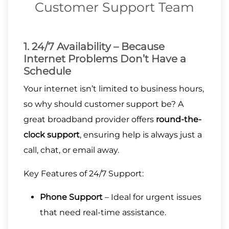
Customer Support Team
1. 24/7 Availability – Because
Internet Problems Don’t Have a
Schedule
Your internet isn’t limited to business hours,
so why should customer support be? A
great broadband provider offers
round-the-
clock support
, ensuring help is always just a
call, chat, or email away.
Key Features of 24/7 Support:
Phone Support
– Ideal for urgent issues
that need real-time assistance.