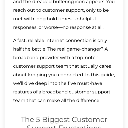
and the dreaded buffering icon appears. You
reach out to customer support, only to be
met with long hold times, unhelpful
responses, or worse—no response at all.
A fast, reliable internet connection is only
half the battle. The real game-changer? A
broadband provider with a top-notch
customer support team that actually cares
about keeping you connected. In this guide,
we’ll dive deep into the five must-have
features of a broadband customer support
team that can make all the difference.
The 5 Biggest Customer