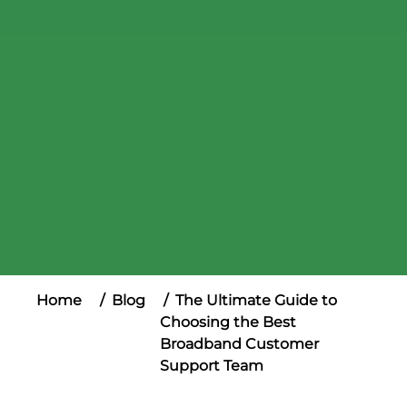
Home
Blog
The Ultimate Guide to
Choosing the Best
Broadband Customer
Support Team