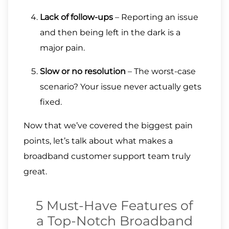
Lack of follow-ups
– Reporting an issue
and then being left in the dark is a
major pain.
Slow or no resolution
– The worst-case
scenario? Your issue never actually gets
fixed.
Now that we’ve covered the biggest pain
points, let’s talk about what makes a
broadband customer support team truly
great.
5 Must-Have Features of
a Top-Notch Broadband