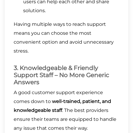
users can help each other and share
solutions.
Having multiple ways to reach support
means you can choose the most
convenient option and avoid unnecessary
stress.
3. Knowledgeable & Friendly
Support Staff – No More Generic
Answers
A good customer support experience
comes down to
well-trained, patient, and
knowledgeable staff
. The best providers
ensure their teams are equipped to handle
any issue that comes their way.