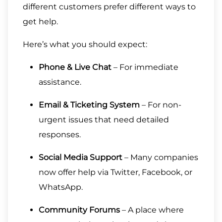
different customers prefer different ways to
get help.
Here’s what you should expect:
Phone & Live Chat
– For immediate
assistance.
Email & Ticketing System
– For non-
urgent issues that need detailed
responses.
Social Media Support
– Many companies
now offer help via Twitter, Facebook, or
WhatsApp.
Community Forums
– A place where