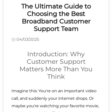
The Ultimate Guide to
Choosing the Best
Broadband Customer
Support Team
04/03/2025
Introduction: Why
Customer Support
Matters More Than You
Think
Imagine this: You're on an important video
call, and suddenly your internet drops. Or
maybe you're watching your favorite movie,