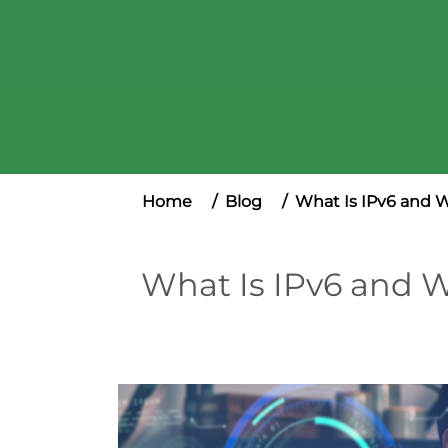
Home
Blog
What Is IPv6 and Wh
What Is IPv6 and Wh