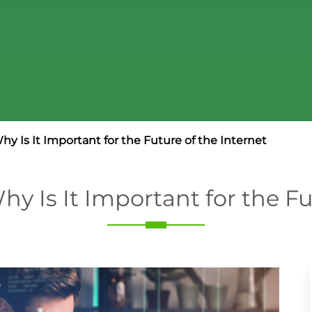
y Is It Important for the Future of the Internet
y Is It Important for the Fu