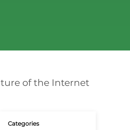
ture of the Internet
Categories