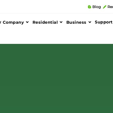
Blog
Re
Support
r Company
Residential
Business