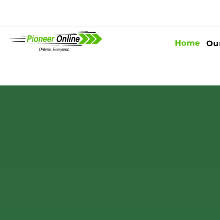
Home
Ou