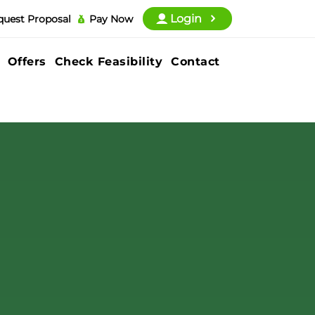
Login
quest Proposal
Pay Now
Offers
Check Feasibility
Contact